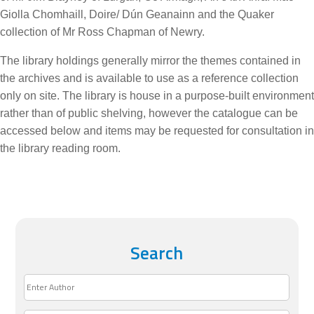
Giolla Chomhaill, Doire/ Dún Geanainn and the Quaker
collection of Mr Ross Chapman of Newry.
The library holdings generally mirror the themes contained in
the archives and is available to use as a reference collection
only on site. The library is house in a purpose-built environment
rather than of public shelving, however the catalogue can be
accessed below and items may be requested for consultation in
the library reading room.
Search