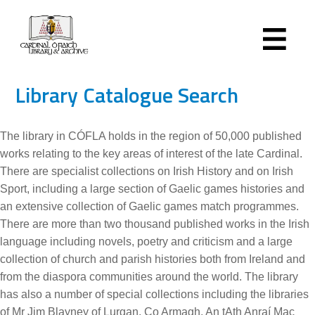
Library Catalogue Search
The library in CÓFLA holds in the region of 50,000 published
works relating to the key areas of interest of the late Cardinal.
There are specialist collections on Irish History and on Irish
Sport, including a large section of Gaelic games histories and
an extensive collection of Gaelic games match programmes.
There are more than two thousand published works in the Irish
language including novels, poetry and criticism and a large
collection of church and parish histories both from Ireland and
from the diaspora communities around the world. The library
has also a number of special collections including the libraries
of Mr Jim Blayney of Lurgan, Co Armagh, An tAth Anraí Mac