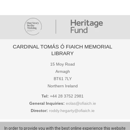
CARDINAL TOMÁS Ó FIAICH MEMORIAL
LIBRARY
15 Moy Road
Armagh
BT61 7LY
Northern Ireland
Tel:
+44 28 3752 2981
General Inquiries:
eolas@ofiaich.ie
Director:
roddy.hegarty@ofiaich.ie
COPYRIGHT © CARDINAL TOMÁS Ó FIAICH MEMORIAL LIBRARY
In order to provide you with the best online experience this website