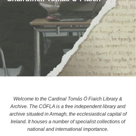
Welcome to the Cardinal Tomás Ó Fiaich Library &
Archive. The CÓFLA is a free independent library and
archive situated in Armagh, the ecclesiastical capital of
Ireland. It houses a number of specialist collections of
national and international importance.