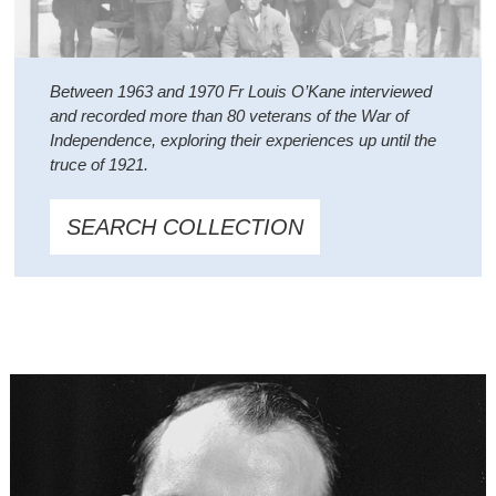
Between 1963 and 1970 Fr Louis O’Kane interviewed
and recorded more than 80 veterans of the War of
Independence, exploring their experiences up until the
truce of 1921.
SEARCH COLLECTION