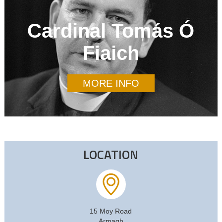
Cardinal Tomás Ó
Fiaich
MORE INFO
LOCATION
15 Moy Road
Armagh