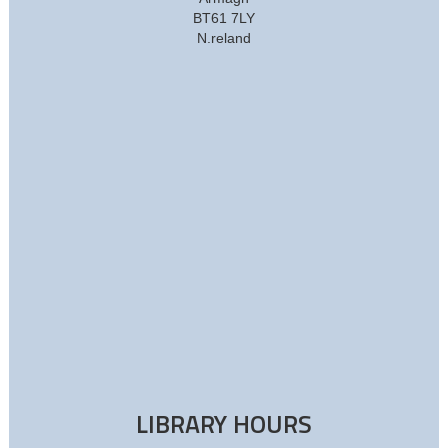
BT61 7LY
N.reland
LIBRARY HOURS