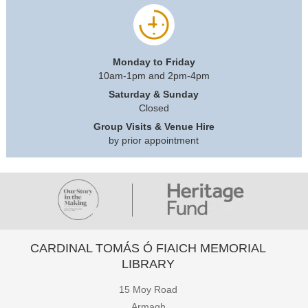
Monday to Friday
10am-1pm and 2pm-4pm
Saturday & Sunday
Closed
Group Visits & Venue Hire
by prior appointment
CARDINAL TOMÁS Ó FIAICH MEMORIAL
LIBRARY
15 Moy Road
Armagh