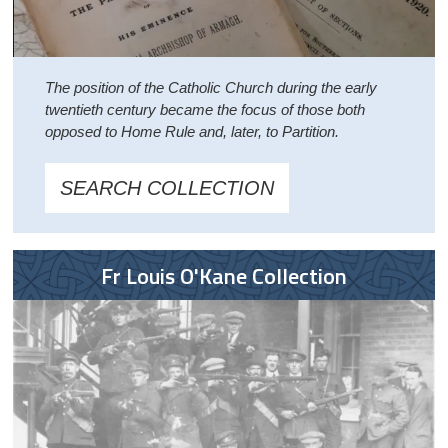
The position of the Catholic Church during the early
twentieth century became the focus of those both
opposed to Home Rule and, later, to Partition.
SEARCH COLLECTION
Fr Louis O'Kane Collection