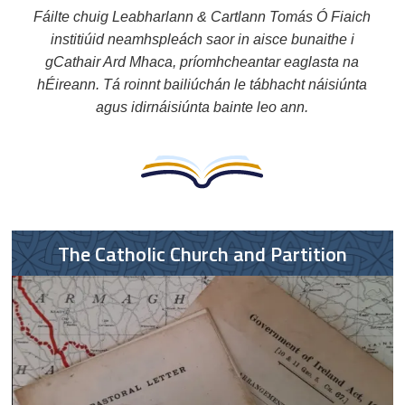
Fáilte chuig Leabharlann & Cartlann Tomás Ó Fiaich
institiúid neamhspleách saor in aisce bunaithe i
gCathair Ard Mhaca, príomhcheantar eaglasta na
hÉireann. Tá roinnt bailiúchán le tábhacht náisiúnta
agus idirnáisiúnta bainte leo ann.
The Catholic Church and Partition